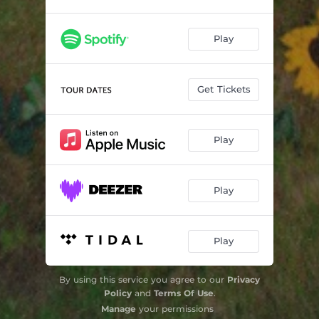
Play
Get Tickets
Play
Play
Play
By using this service you agree to our
Privacy
Policy
and
Terms Of Use
.
Manage
your permissions