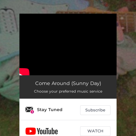
You're all set!
Come Around (Sunny Day)
Choose your preferred music service
Stay Tuned
Subscribe
WATCH